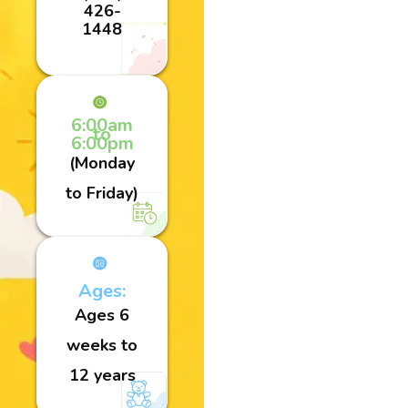
426-
1448
6:00am
to
6:00pm
(Monday
to Friday)
Ages:
Ages 6
weeks to
12 years