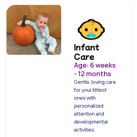
Infant
Care
Age: 6 weeks
- 12 months
Gentle, loving care
for your littlest
ones with
personalized
attention and
developmental
activities.