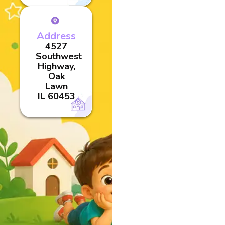
Address
4527
Southwest
Highway,
Oak
Lawn
IL 60453