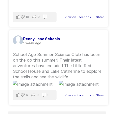
10
0
1
View on Facebook
·
Share
Penny Lane Schools
1 week ago
School Age Summer Science Club has been
on the go this summer￼! ￼Their latest
adventures have included The Little Red
School House and Lake Catherine to explore
the trails and see the wildlife.
6
0
0
View on Facebook
·
Share