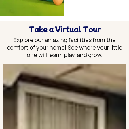
Take a Virtual Tour
Explore our amazing facilities from the
comfort of your home! See where your little
one will learn, play, and grow.