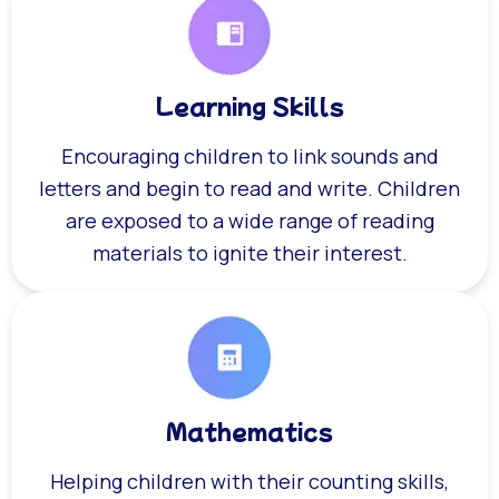
Learning Skills
Encouraging children to link sounds and
letters and begin to read and write. Children
are exposed to a wide range of reading
materials to ignite their interest.
Mathematics
Helping children with their counting skills,