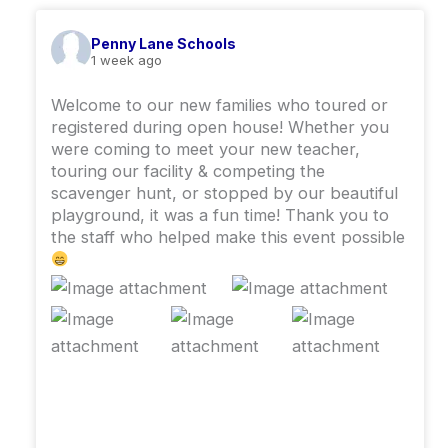
Penny Lane Schools
1 week ago
Welcome to our new families who toured or
registered during open house! Whether you
were coming to meet your new teacher,
touring our facility & competing the
scavenger hunt, or stopped by our beautiful
playground, it was a fun time! ￼Thank you to
the staff who helped make this event possible