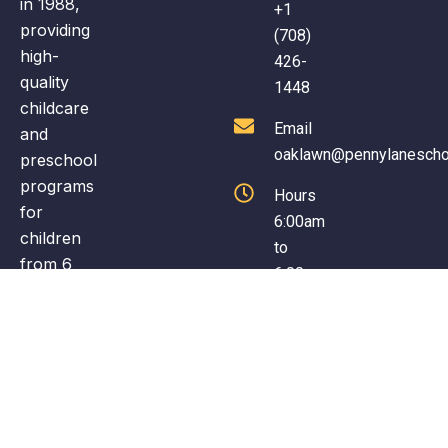
in 1988,
+1
fun early learning environment.
providing
(708)
high-
426-
quality
1448
childcare
Email
and
oaklawn@pennylanescho
preschool
programs
Hours
for
6:00am
children
to
from 6
6:00pm
weeks to
(Monday
12 years
to
old. The
Friday)
school
offers a
nurturing
environment