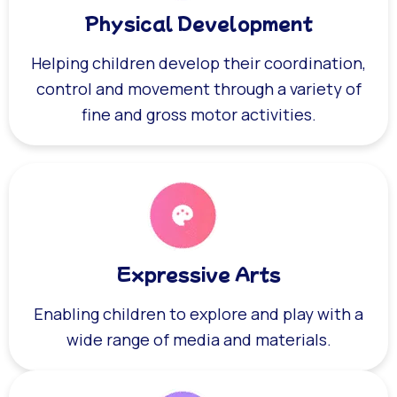
Physical Development
Helping children develop their coordination,
control and movement through a variety of
fine and gross motor activities.
Expressive Arts
Enabling children to explore and play with a
wide range of media and materials.