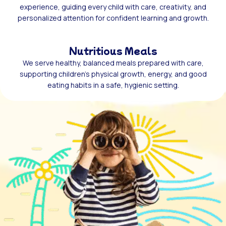
experience, guiding every child with care, creativity, and
personalized attention for confident learning and growth.
Nutritious Meals
We serve healthy, balanced meals prepared with care,
supporting children’s physical growth, energy, and good
eating habits in a safe, hygienic setting.