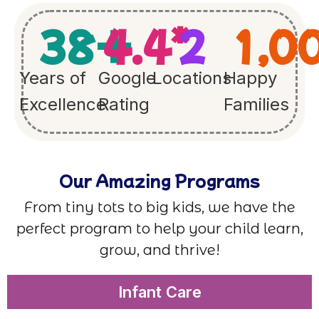
38
+
4.4
*
2
1,0
Years of
Google
Locations
Happy
Excellence
Rating
Families
Our Amazing Programs
From tiny tots to big kids, we have the
perfect program to help your child learn,
grow, and thrive!
Infant Care