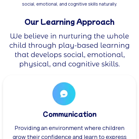
social, emotional, and cognitive skills naturally.
Our Learning Approach
We believe in nurturing the whole
child through play-based learning
that develops social, emotional,
physical, and cognitive skills.
Communication
Providing an environment where children
grow their confidence and learn to express