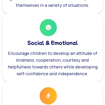
themselves in a variety of situations.
Social & Emotional
Encourage children to develop an attitude of
kindness, cooperation, courtesy and
helpfulness towards others while developing
self-confidence and independence.