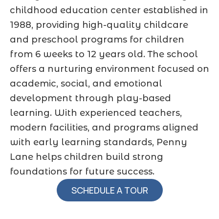
childhood education center established in
1988, providing high-quality childcare
and preschool programs for children
from 6 weeks to 12 years old. The school
offers a nurturing environment focused on
academic, social, and emotional
development through play-based
learning. With experienced teachers,
modern facilities, and programs aligned
with early learning standards, Penny
Lane helps children build strong
foundations for future success.
SCHEDULE A TOUR