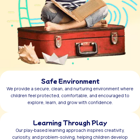
Safe Environment
We provide a secure, clean, and nurturing environment where
children feel protected, comfortable, and encouraged to
explore, learn, and grow with confidence.
Learning Through Play
Our play-based learning approach inspires creativity,
curiosity, and problem-solving, helping children develop