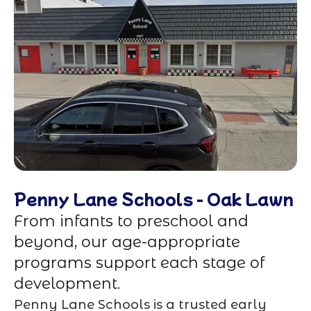
Penny Lane Schools - Oak Lawn
From infants to preschool and
beyond, our age-appropriate
programs support each stage of
development.
Penny Lane Schools is a trusted early