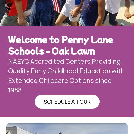
Welcome to Penny Lane
Schools - Oak Lawn
NAEYC Accredited Centers Providing
Quality Early Childhood Education with
Extended Childcare Options since
1988.
SCHEDULE A TOUR