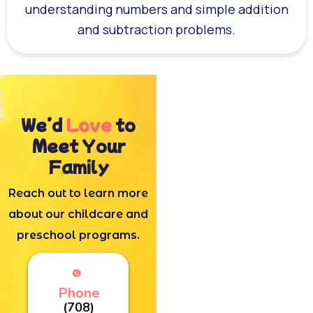
understanding numbers and simple addition
and subtraction problems.
We’d
Love
to
Meet Your
Family
Reach out to learn more
about our childcare and
preschool programs.
Phone
(708)