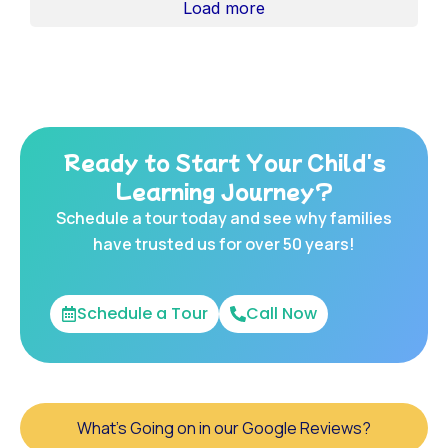
Load more
Ready to Start Your Child's
Learning Journey?
Schedule a tour today and see why families
have trusted us for over 50 years!
Schedule a Tour
Call Now
What's Going on in our Google Reviews?