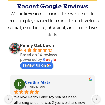
Recent Google Reviews
We believe in nurturing the whole child
through play-based learning that develops
social, emotional, physical, and cognitive
skills.
Penny Oak Lawn
4.4
Based on 14 reviews
powered by
G
o
o
g
l
e
review us on
John B
8 months ago
We have two boys, ages 2 and 3, enrolled at 
W
Penny Lane School, and we couldn’t be happier 
s