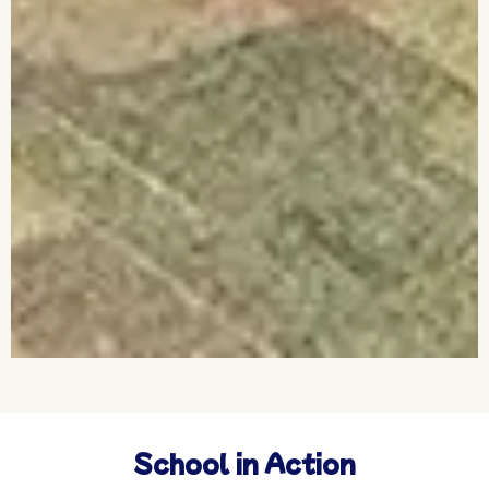
School in Action