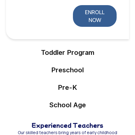
ENROLL
NOW
Toddler Program
Preschool
Pre-K
School Age
Experienced Teachers
Our skilled teachers bring years of early childhood