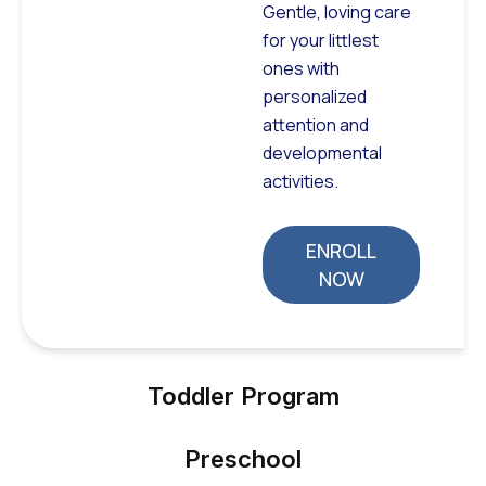
Gentle, loving care
for your littlest
ones with
personalized
attention and
developmental
activities.
ENROLL
NOW
Toddler Program
Preschool