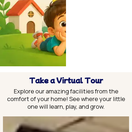
Take a Virtual Tour
Explore our amazing facilities from the
comfort of your home! See where your little
one will learn, play, and grow.