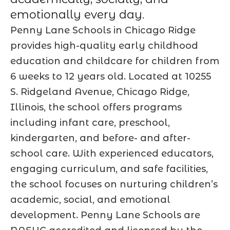
emotionally every day.
Penny Lane Schools in Chicago Ridge
provides high-quality early childhood
education and childcare for children from
6 weeks to 12 years old. Located at 10255
S. Ridgeland Avenue, Chicago Ridge,
Illinois, the school offers programs
including infant care, preschool,
kindergarten, and before- and after-
school care. With experienced educators,
engaging curriculum, and safe facilities,
the school focuses on nurturing children’s
academic, social, and emotional
development. Penny Lane Schools are