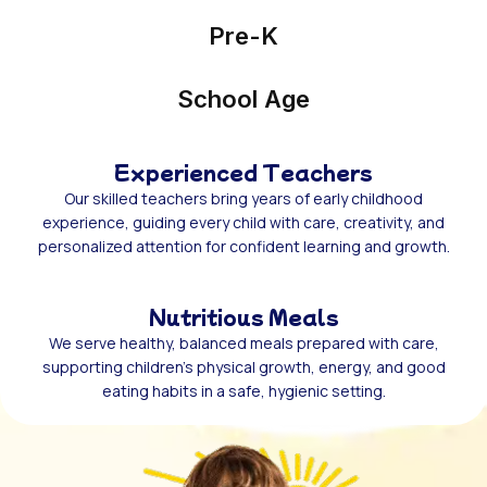
Pre-K
School Age
Experienced Teachers
Our skilled teachers bring years of early childhood
experience, guiding every child with care, creativity, and
personalized attention for confident learning and growth.
Nutritious Meals
We serve healthy, balanced meals prepared with care,
supporting children’s physical growth, energy, and good
eating habits in a safe, hygienic setting.