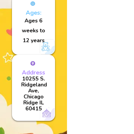
Ages:
Ages 6
weeks to
12 years
Address
10255 S.
Ridgeland
Ave,
Chicago
Ridge IL
60415