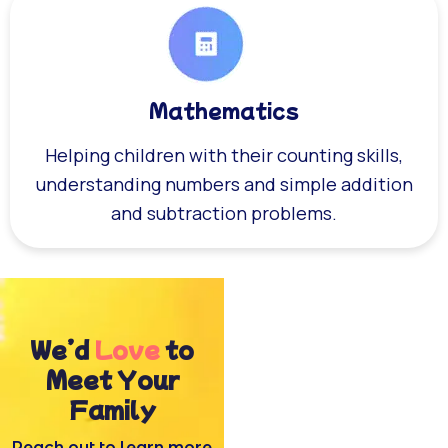
Mathematics
Helping children with their counting skills,
understanding numbers and simple addition
and subtraction problems.
We’d
Love
to
Meet Your
Family
Reach out to learn more