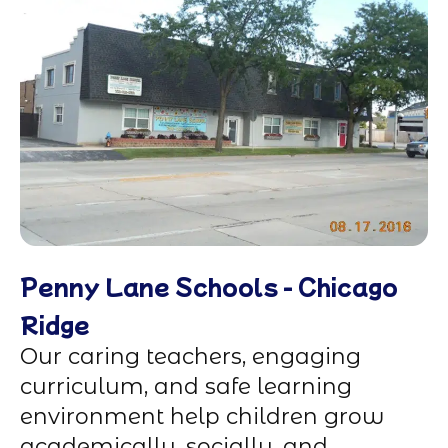
Penny Lane Schools - Chicago
Ridge
Our caring teachers, engaging
curriculum, and safe learning
environment help children grow
academically, socially, and