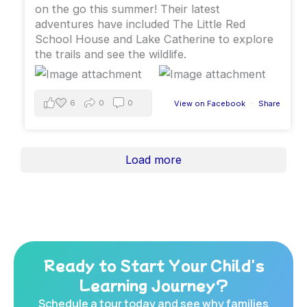
on the go this summer￼! ￼Their latest
adventures have included The Little Red
School House and Lake Catherine to explore
the trails and see the wildlife.
6
0
0
View on Facebook
·
Share
Load more
Ready to Start Your Child's
Learning Journey?
Schedule a tour today and see why families