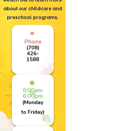
about our childcare and
preschool programs.
Phone
(708)
426-
1588
6:00am
to
6:00pm
(Monday
to Friday)