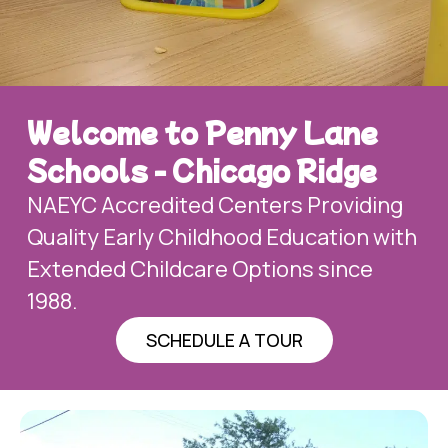
Welcome to Penny Lane
Schools - Chicago Ridge
NAEYC Accredited Centers Providing
Quality Early Childhood Education with
Extended Childcare Options since
1988.
SCHEDULE A TOUR