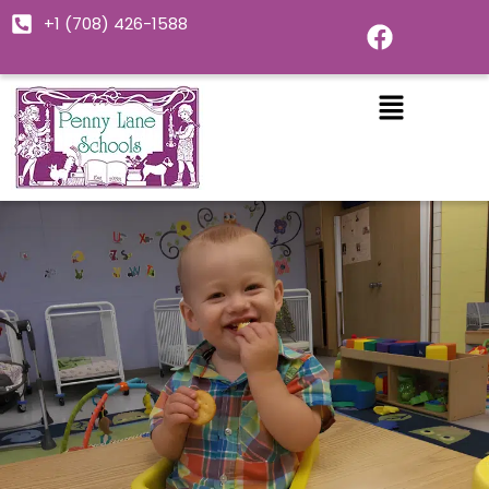
Skip
F
+1 (708) 426-1588
to
a
c
content
e
b
o
o
k