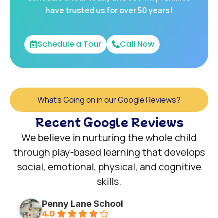
have trusted us for over 50 years!
Schedule a Tour
Call Now
What's Going on in our Google Reviews?
Recent Google Reviews
We believe in nurturing the whole child
through play-based learning that develops
social, emotional, physical, and cognitive
skills.
Penny Lane School
4.0