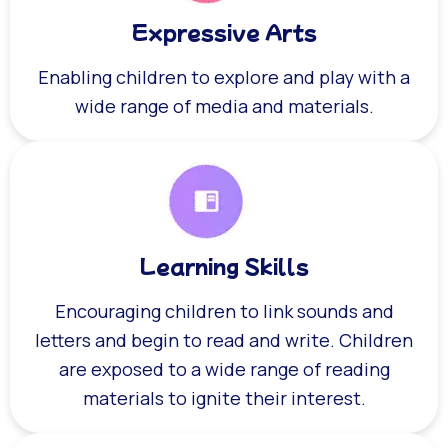
Expressive Arts
Enabling children to explore and play with a
wide range of media and materials.
Learning Skills
Encouraging children to link sounds and
letters and begin to read and write. Children
are exposed to a wide range of reading
materials to ignite their interest.