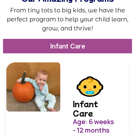
From tiny tots to big kids, we have the
perfect program to help your child learn,
grow, and thrive!
Infant Care
Infant
Care
Age: 6 weeks
- 12 months