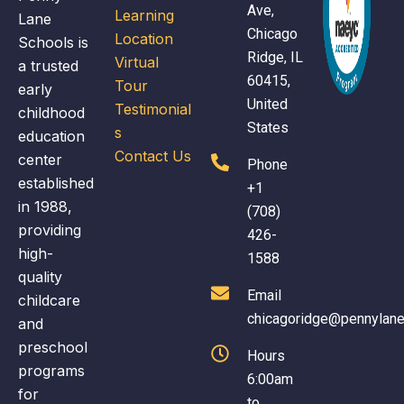
se
Ave,
Learning
Lane
y 
am
Chicago
Location
Schools is
ev
Ridge, IL
Virtual
a trusted
th
60415,
Tour
early
th
United
Testimonial
childhood
y
States
s
education
Contact Us
center
Phone
established
+1
in 1988,
(708)
providing
426-
high-
1588
quality
Email
childcare
chicagoridge@pennylan
and
preschool
Hours
programs
6:00am
for
to