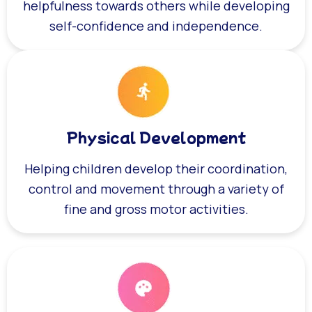
helpfulness towards others while developing
self-confidence and independence.
Physical Development
Helping children develop their coordination,
control and movement through a variety of
fine and gross motor activities.