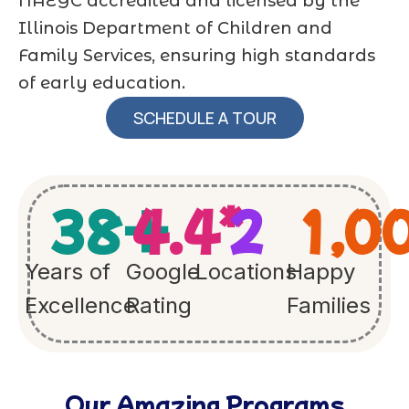
NAEYC accredited and licensed by the
Illinois Department of Children and
Family Services, ensuring high standards
of early education.
SCHEDULE A TOUR
38
+
4.4
*
2
1,0
Years of
Google
Locations
Happy
Excellence
Rating
Families
Our Amazing Programs