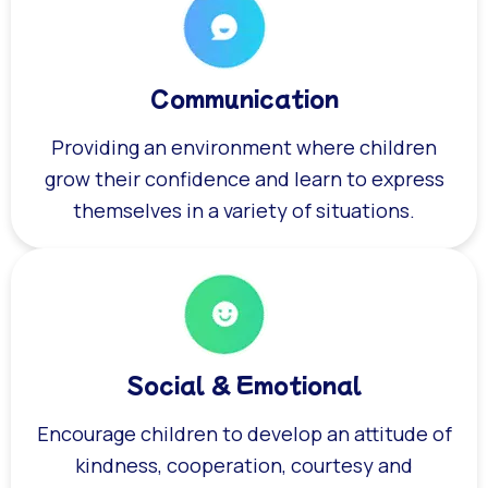
Communication
Providing an environment where children
grow their confidence and learn to express
themselves in a variety of situations.
Social & Emotional
Encourage children to develop an attitude of
kindness, cooperation, courtesy and