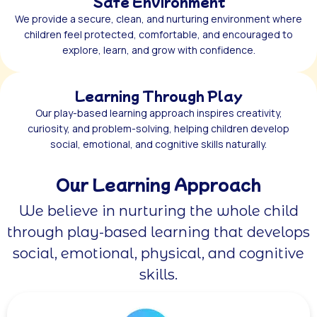
Safe Environment
We provide a secure, clean, and nurturing environment where
children feel protected, comfortable, and encouraged to
explore, learn, and grow with confidence.
Learning Through Play
Our play-based learning approach inspires creativity,
curiosity, and problem-solving, helping children develop
social, emotional, and cognitive skills naturally.
Our Learning Approach
We believe in nurturing the whole child
through play-based learning that develops
social, emotional, physical, and cognitive
skills.