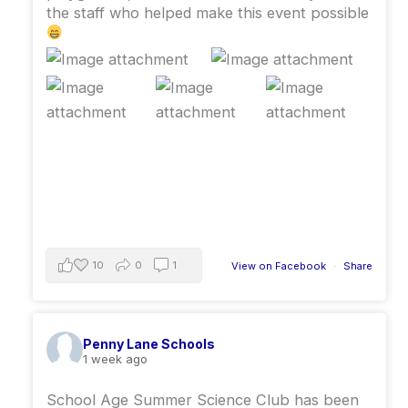
the staff who helped make this event possible
10
0
1
View on Facebook
·
Share
Penny Lane Schools
1 week ago
School Age Summer Science Club has been