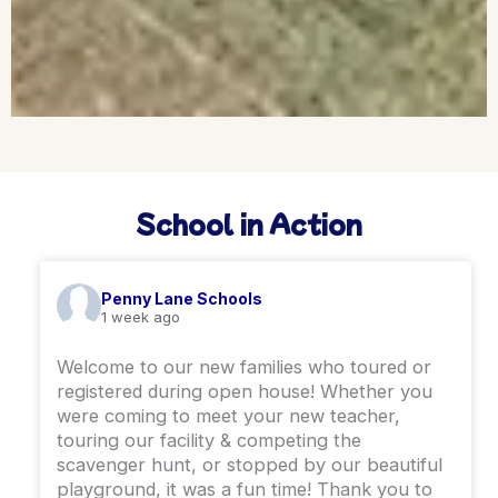
School in Action
Penny Lane Schools
1 week ago
Welcome to our new families who toured or
registered during open house! Whether you
were coming to meet your new teacher,
touring our facility & competing the
scavenger hunt, or stopped by our beautiful
playground, it was a fun time! ￼Thank you to